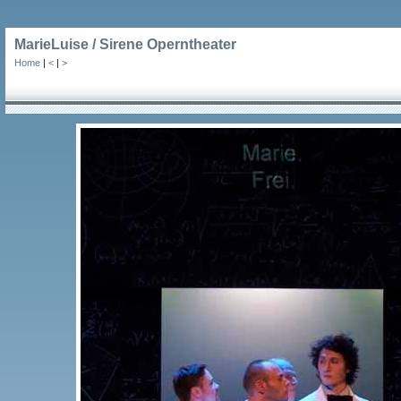
MarieLuise / Sirene Operntheater
Home
|
<
|
>